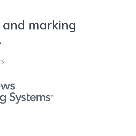
l and marking
.
rs.