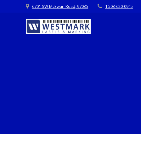
Skip
6701 SW McEwan Road, 97035
1 503-620-0945
to
content