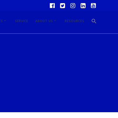
ES
SERVICE
ABOUT US
RESOURCES