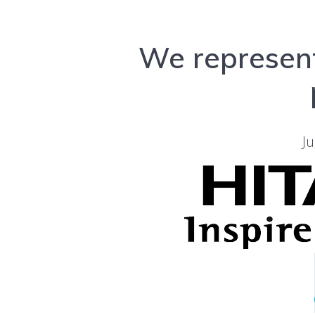
We represent
Ju