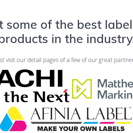
 some of the best labe
products in the industry
st visit our detail pages of a few of our great partne