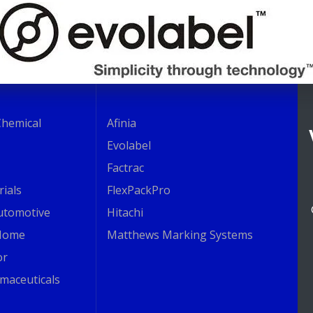
Chemical
Afinia
Evolabel
Factrac
rials
FlexPackPro
Automotive
Hitachi
Home
Matthews Marking Systems
or
maceuticals