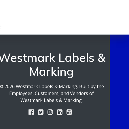
Westmark Labels &
Marking
© 2026 Westmark Labels & Marking. Built by the
Employees, Customers, and Vendors of
Westmark Labels & Marking.