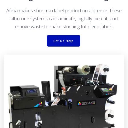
Afinia makes short run label production a breeze. These
all-in-one systems can laminate, digitally die-cut, and
remove waste to make stunning full bleed labels.
Let Us Help