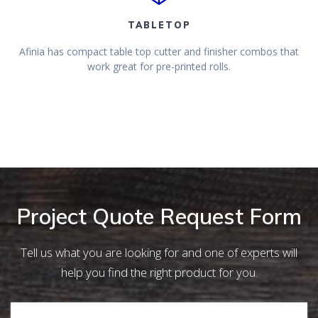
TABLETOP
Afinia has compact table top cutter and finisher combos that
work great for pre-printed rolls.
Project Quote Request Form
Tell us what you are looking for and one of experts will
help you find the right product for you.