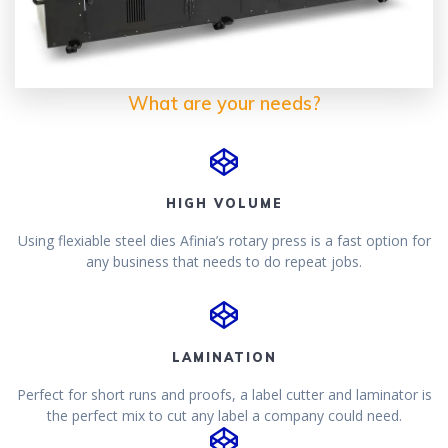
What are your needs?
HIGH VOLUME
Using flexiable steel dies Afinia’s rotary press is a fast option for
any business that needs to do repeat jobs.
LAMINATION
Perfect for short runs and proofs, a label cutter and laminator is
the perfect mix to cut any label a company could need.