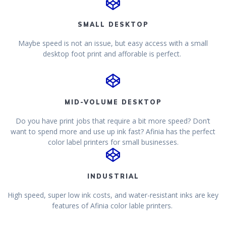
SMALL DESKTOP
Maybe speed is not an issue, but easy access with a small
desktop foot print and afforable is perfect.
MID-VOLUME DESKTOP
Do you have print jobs that require a bit more speed? Don’t
want to spend more and use up ink fast? Afinia has the perfect
color label printers for small businesses.
INDUSTRIAL
High speed, super low ink costs, and water-resistant inks are key
features of Afinia color lable printers.