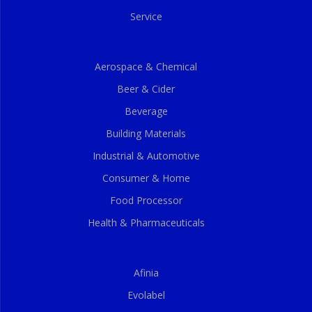
Service
Aerospace & Chemical
Beer & Cider
Beverage
Building Materials
Industrial & Automotive
Consumer & Home
Food Processor
Health & Pharmaceuticals
Afinia
Evolabel