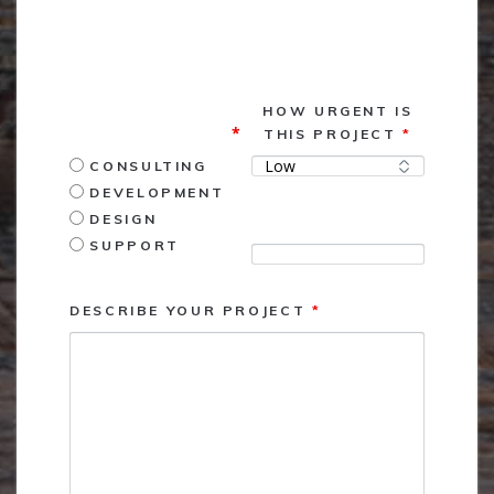
<p style="color: #000000; padding-bottom:
5px;">FIELDS MARKED WITH AN <span
style="color: #FF0000;">*</span> REQUIRED</p>
What services may
HOW URGENT IS
we assist you with?
*
THIS PROJECT
*
CONSULTING
DEVELOPMENT
DESIGN
Due Date
SUPPORT
DESCRIBE YOUR PROJECT
*