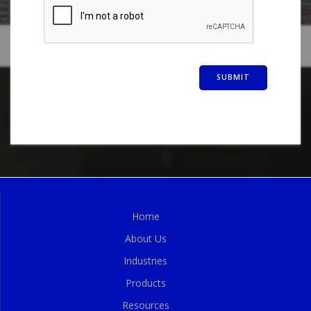
Home
About Us
Industries
Products
Resources