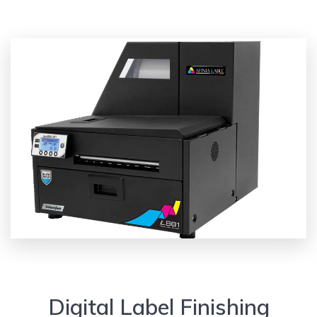
Digital Label Finishing