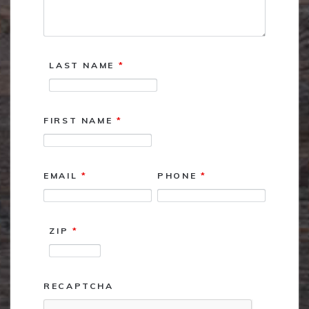
LAST NAME
*
FIRST NAME
*
EMAIL
*
PHONE
*
ZIP
*
RECAPTCHA