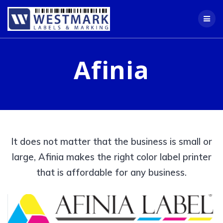
Skip
to
content
Afinia
It does not matter that the business is small or
large, Afinia makes the right color label printer
that is affordable for any business.