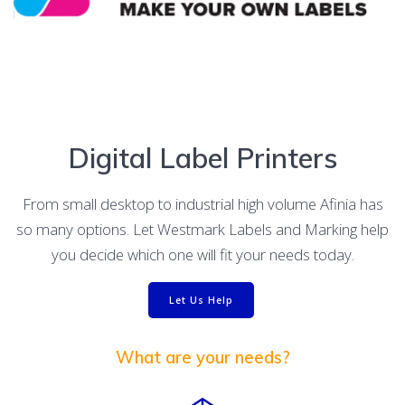
Digital Label Printers
From small desktop to industrial high volume Afinia has
so many options. Let Westmark Labels and Marking help
you decide which one will fit your needs today.
Let Us Help
What are your needs?